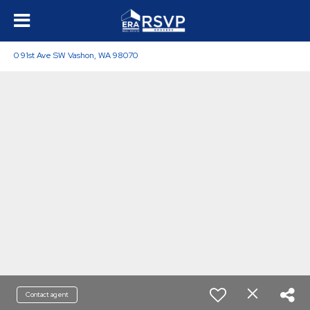
0 91st Ave SW Vashon, WA 98070
Contact agent