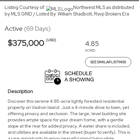
Listing Courtesy of:
Northwest MLS as distributed
by MLS GRID / Listed By: William Shadbolt, Rsvp Brokers Era
Active
(69 Days)
(USD)
$375,000
4.85
ACRES
SEE SIMILAR LISTINGS
Description
Discover this serene 4.85-acre lightly forested residential
property on Vashon Island. Just a 4-minute drive to town, yet
offering privacy and seclusion. The large, level building site
provides ample space for your dream home, with a gentle
slope at the rear for added privacy. A water share is included,
and utilities are available in the street (buyer to verify). This is
a rare opportunity to enjoy peaceful island living while