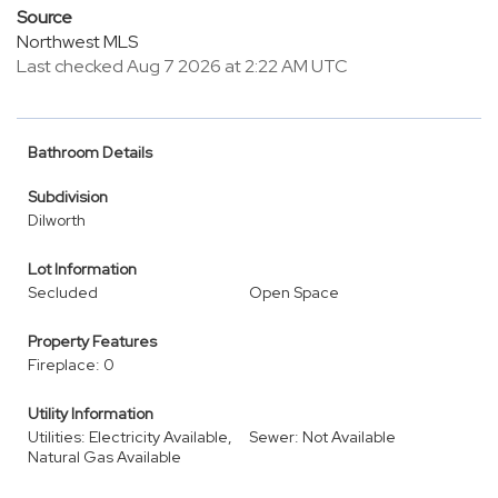
Source
Northwest MLS
Last checked Aug 7 2026 at 2:22 AM UTC
Bathroom Details
Subdivision
Dilworth
Lot Information
Secluded
Open Space
Property Features
Fireplace: 0
Utility Information
Utilities: Electricity Available,
Sewer: Not Available
Natural Gas Available