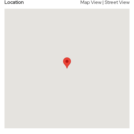
Location
Map View
|
Street View