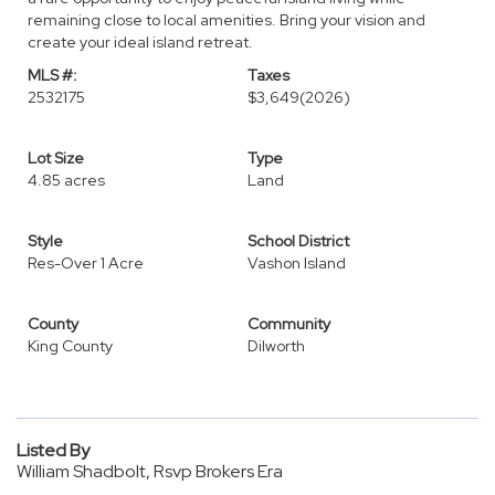
remaining close to local amenities. Bring your vision and
create your ideal island retreat.
MLS #:
Taxes
2532175
$3,649
(2026)
Lot Size
Type
4.85 acres
Land
Style
School District
Res-Over 1 Acre
Vashon Island
County
Community
King County
Dilworth
Listed By
William Shadbolt, Rsvp Brokers Era