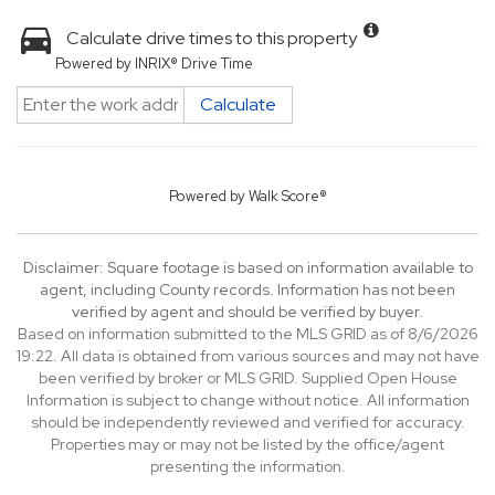
Calculate drive times to this property
Powered by INRIX® Drive Time
Calculate
Powered by
Walk Score®
Disclaimer: Square footage is based on information available to
agent, including County records. Information has not been
verified by agent and should be verified by buyer.
Based on information submitted to the MLS GRID as of 8/6/2026
19:22. All data is obtained from various sources and may not have
been verified by broker or MLS GRID. Supplied Open House
Information is subject to change without notice. All information
should be independently reviewed and verified for accuracy.
Properties may or may not be listed by the office/agent
presenting the information.