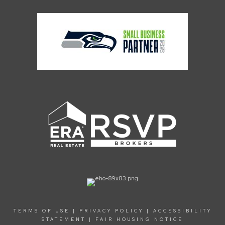
TERMS OF USE
|
PRIVACY POLICY
|
ACCESSIBILITY
STATEMENT
|
FAIR HOUSING NOTICE