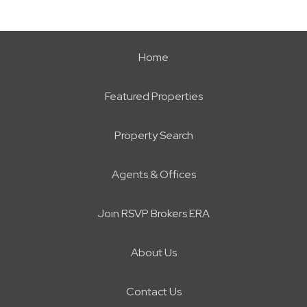
Home
Featured Properties
Property Search
Agents & Offices
Join RSVP Brokers ERA
About Us
Contact Us