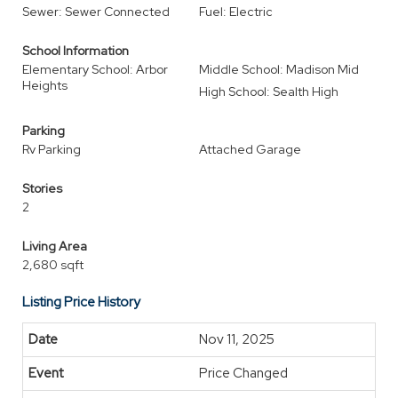
Sewer: Sewer Connected
Fuel: Electric
School Information
Elementary School: Arbor
Middle School: Madison Mid
Heights
High School: Sealth High
Parking
Rv Parking
Attached Garage
Stories
2
Living Area
2,680 sqft
Listing Price History
Nov 11, 2025
Price Changed