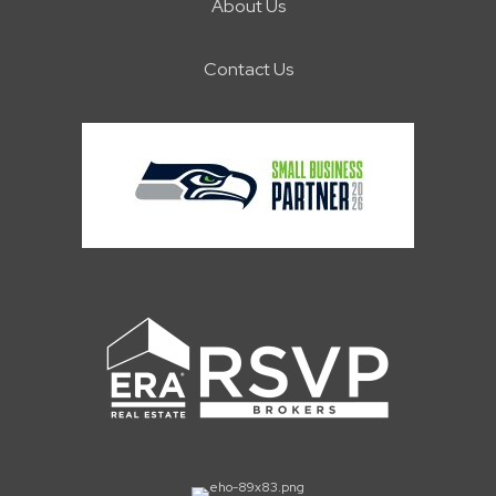
About Us
Contact Us