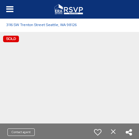
3116 SW Trenton Street Seattle, WA 98126
SOLD
Contact agent