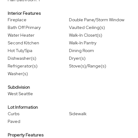
Interior Features
Fireplace
Double Pane/Storm Window
Bath Off Primary
Vaulted Ceiling(s)
Water Heater
Walk-In Closet(s)
Second Kitchen
Walk-In Pantry
Hot Tub/Spa
Dining Room
Dishwasher(s)
Dryer(s)
Refrigerator(s)
Stove(s)/Range(s)
Washer(s)
Subdivision
West Seattle
Lot Information
Curbs
Sidewalk
Paved
Property Features