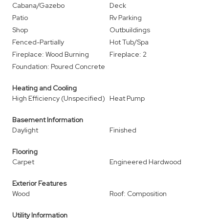
Cabana/Gazebo
Deck
Patio
Rv Parking
Shop
Outbuildings
Fenced-Partially
Hot Tub/Spa
Fireplace: Wood Burning
Fireplace: 2
Foundation: Poured Concrete
Heating and Cooling
High Efficiency (Unspecified)
Heat Pump
Basement Information
Daylight
Finished
Flooring
Carpet
Engineered Hardwood
Exterior Features
Wood
Roof: Composition
Utility Information