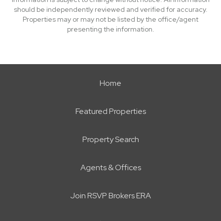
should be independently reviewed and verified for accuracy.
Properties may or may not be listed by the office/agent
presenting the information.
Home
Featured Properties
Property Search
Agents & Offices
Join RSVP Brokers ERA