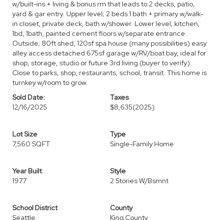
w/built-ins + living & bonus rm that leads to 2 decks, patio,
yard & gar entry. Upper level; 2 beds 1 bath + primary w/walk-
in closet, private deck, bath w/shower. Lower level; kitchen,
1bd, 1bath, painted cement floors w/separate entrance.
Outside; 80ft shed, 120sf spa house (many possibilities) easy
alley access detached 675sf garage w/RV/boat bay, ideal for
shop, storage, studio or future 3rd living (buyer to verify).
Close to parks, shop, restaurants, school, transit. This home is
turnkey w/room to grow.
Sold Date:
Taxes
12/16/2025
$8,635
(2025)
Lot Size
Type
7,560 SQFT
Single-Family Home
Year Built
Style
1977
2 Stories W/Bsmnt
School District
County
Seattle
King County