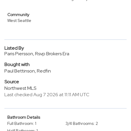
Community
West Seattle
Listed By
Paris Piersson, Rsvp Brokers Era
Bought with
Paul Bettinson, Redfin
Source
Northwest MLS
Last checked Aug 7 2026 at 11:11 AM UTC
Bathroom Details
Full Bathroom: 1
3/4 Bathrooms: 2
Half Bathroom: 1