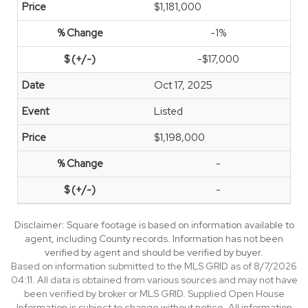
$1,181,000
-1%
-$17,000
Oct 17, 2025
Listed
$1,198,000
-
-
Disclaimer: Square footage is based on information available to
agent, including County records. Information has not been
verified by agent and should be verified by buyer.
Based on information submitted to the MLS GRID as of 8/7/2026
04:11. All data is obtained from various sources and may not have
been verified by broker or MLS GRID. Supplied Open House
Information is subject to change without notice. All information