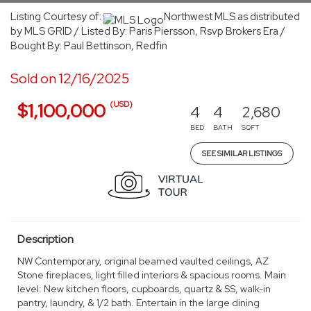
Listing Courtesy of:
Northwest MLS as distributed
by MLS GRID / Listed By: Paris Piersson, Rsvp Brokers Era /
Bought By: Paul Bettinson, Redfin
Sold on 12/16/2025
(USD)
$1,100,000
4
4
2,680
BED
BATH
SQFT
SEE SIMILAR LISTINGS
Description
NW Contemporary, original beamed vaulted ceilings, AZ
Stone fireplaces, light filled interiors & spacious rooms. Main
level: New kitchen floors, cupboards, quartz & SS, walk-in
pantry, laundry, & 1/2 bath. Entertain in the large dining