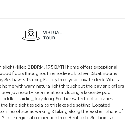
his light-filled 2 BDRM, 1.75 BATH home offers exceptional
rdwood floors throughout, remodeled kitchen & bathrooms.
y Seahawks Training Facility from your private deck. What a
e home with warm natural light throughout the day and offers
s enjoy resort-like amenities including a lakeside pool,
paddleboarding, kayaking, & other waterfront activities.
he kind sight special to this lakeside setting. Located
 to miles of scenic walking & biking along the eastern shore of
 42-mile regional connection from Renton to Snohomish.