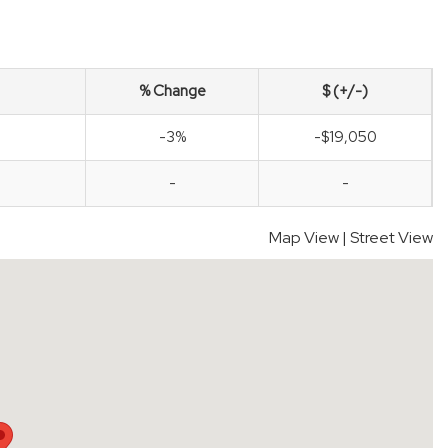
% Change
$ (+/-)
-3%
-$19,050
-
-
Map View
|
Street View