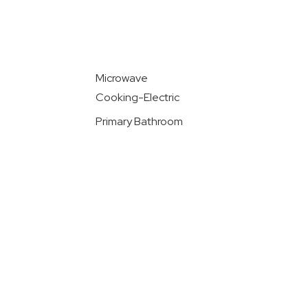
Microwave
Cooking-Electric
Primary Bathroom