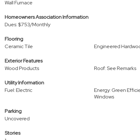
Wall Furnace
Homeowners Association Information
Dues: $753/Monthly
Flooring
Ceramic Tile
Engineered Hardwo
Exterior Features
Wood Products
Roof: See Remarks
Utility Information
Fuel: Electric
Energy: Green Effici
Windows
Parking
Uncovered
Stories