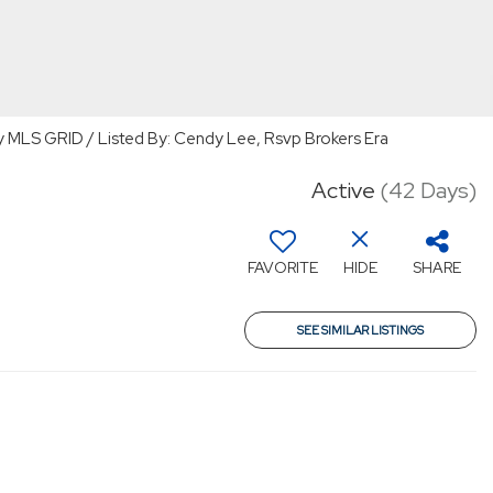
y MLS GRID / Listed By: Cendy Lee, Rsvp Brokers Era
Active
(42 Days)
FAVORITE
HIDE
SHARE
SEE SIMILAR LISTINGS