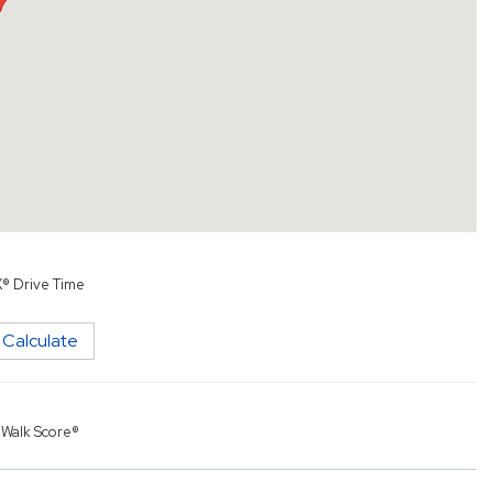
X® Drive Time
Calculate
y
Walk Score®