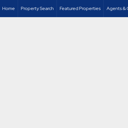
Home
Property Search
Featured Properties
Agents & 