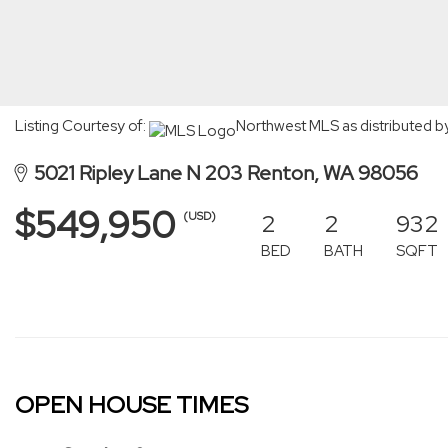
Listing Courtesy of:
Northwest MLS as distributed b
5021 Ripley Lane N 203 Renton, WA 98056
$549,950
2
2
932
(USD)
BED
BATH
SQFT
OPEN HOUSE TIMES