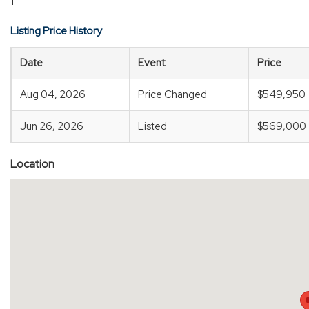
1
Listing Price History
Date
Event
Price
Aug 04, 2026
Price Changed
$549,950
Jun 26, 2026
Listed
$569,000
Location