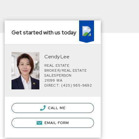
Get started with us today
Cendy Lee
REAL ESTATE
BROKER/REAL ESTATE
SALESPERSON
21099 WA
DIRECT: (425) 985-9692
CALL ME
EMAIL FORM