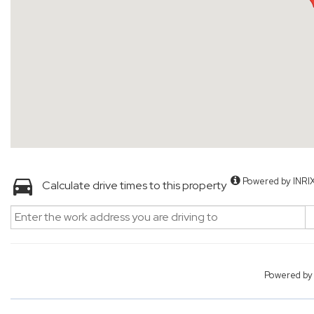
Powered by INRI
Calculate drive times to this property
Powered b