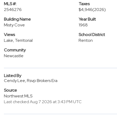
MLS #:
Taxes
2546276
$4,946
(2026)
Building Name
Year Built
Misty Cove
1968
Views
School District
Lake, Territorial
Renton
Community
Newcastle
Listed By
Cendy Lee, Rsvp Brokers Era
Source
Northwest MLS
Last checked Aug 7 2026 at 3:43 PM UTC