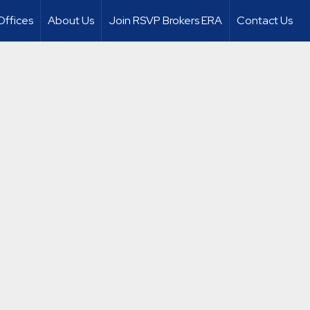
Offices
About Us
Join RSVP Brokers ERA
Contact Us