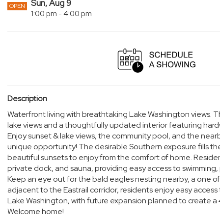
Sun, Aug 9
OPEN
1:00 pm - 4:00 pm
Description
Waterfront living with breathtaking Lake Washington views. T
lake views and a thoughtfully updated interior featuring ha
Enjoy sunset & lake views, the community pool, and the nearb
unique opportunity! The desirable Southern exposure fills th
beautiful sunsets to enjoy from the comfort of home. Resident
private dock, and sauna, providing easy access to swimming, 
Keep an eye out for the bald eagles nesting nearby, a one of t
adjacent to the Eastrail corridor, residents enjoy easy access
Lake Washington, with future expansion planned to create a
Welcome home!