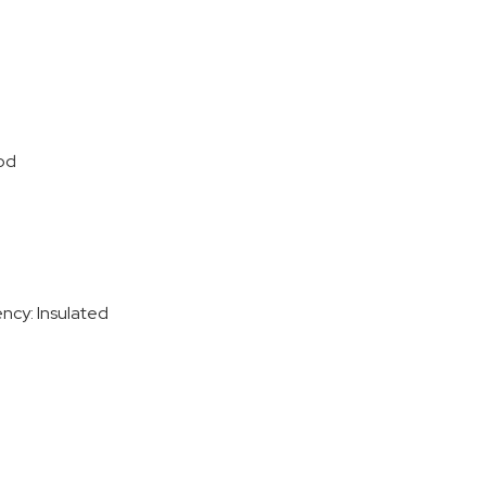
od
ency: Insulated