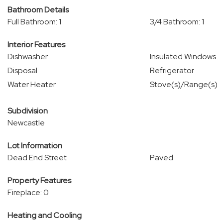
Bathroom Details
Full Bathroom: 1
3/4 Bathroom: 1
Interior Features
Dishwasher
Insulated Windows
Disposal
Refrigerator
Water Heater
Stove(s)/Range(s)
Subdivision
Newcastle
Lot Information
Dead End Street
Paved
Property Features
Fireplace: 0
Heating and Cooling