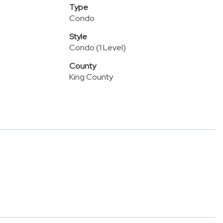
Type
Condo
Style
Condo (1 Level)
County
King County