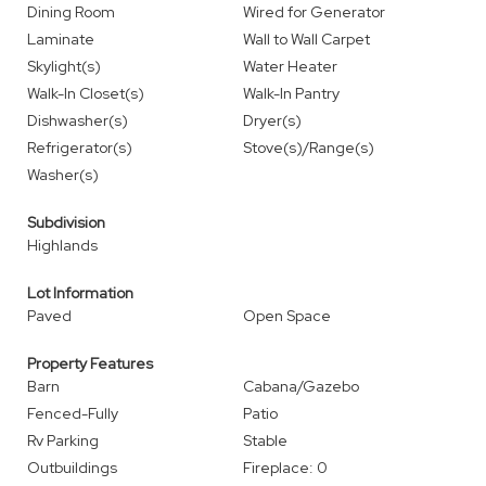
Dining Room
Wired for Generator
Laminate
Wall to Wall Carpet
Skylight(s)
Water Heater
Walk-In Closet(s)
Walk-In Pantry
Dishwasher(s)
Dryer(s)
Refrigerator(s)
Stove(s)/Range(s)
Washer(s)
Subdivision
Highlands
Lot Information
Paved
Open Space
Property Features
Barn
Cabana/Gazebo
Fenced-Fully
Patio
Rv Parking
Stable
Outbuildings
Fireplace: 0