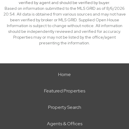
verified by agent and should be verified by buyer.
Based on information submitted to the MLS GRID as of 8/6/2026
20:54. All data is obtained from various sources and may not have
been verified by broker or MLS GRID. Supplied Open House
Information is subject to change without notice. All information
should be independently reviewed and verified for accuracy.
Properties may or may not be listed by the office/agent
presenting the information.
Home
Featured Properties
Property Search
Agents & Offices