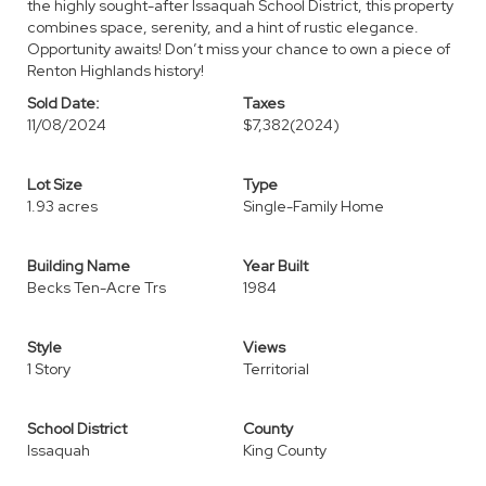
the highly sought-after Issaquah School District, this property
combines space, serenity, and a hint of rustic elegance.
Opportunity awaits! Don’t miss your chance to own a piece of
Renton Highlands history!
Sold Date:
Taxes
11/08/2024
$7,382
(2024)
Lot Size
Type
1.93 acres
Single-Family Home
Building Name
Year Built
Becks Ten-Acre Trs
1984
Style
Views
1 Story
Territorial
School District
County
Issaquah
King County