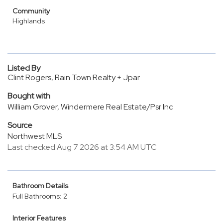
Community
Highlands
Listed By
Clint Rogers, Rain Town Realty + Jpar
Bought with
William Grover, Windermere Real Estate/Psr Inc
Source
Northwest MLS
Last checked Aug 7 2026 at 3:54 AM UTC
Bathroom Details
Full Bathrooms: 2
Interior Features