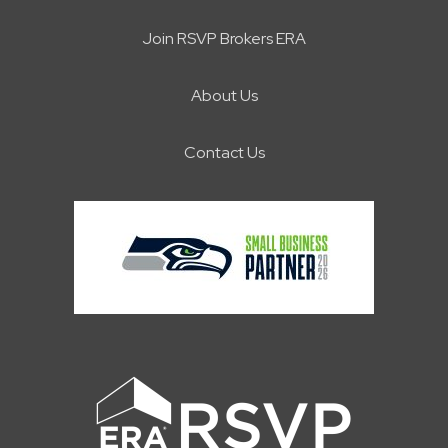
Join RSVP Brokers ERA
About Us
Contact Us