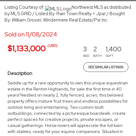
Listing Courtesy of:
Northwest MLS as distributed
by MLS GRID / Listed By: Rain Town Realty + Jpar / Bought
By: William Grover, Windermere Real Estate/Psr Inc
Sold on 11/08/2024
(USD)
$1,133,000
3
2
1,400
BED
BATH
SQFT
SEE SIMILAR LISTINGS
Description
Saddle up for a rare opportunity to own this unique equestrian
estate in the Renton Highlands, for sale the first time in 40
years! Nestled on nearly 2, fully fenced, acres, this beloved
property offers mature fruit trees and endless possibilities for
outdoor living and entertaining. Two custom-built
outbuildings, connected by a picturesque boardwalk, create
perfect spaces for creative projects, private escapes, or
casual gatherings. Horse lovers will appreciate the full barn
with stables, ready for your equine companions. Situated in