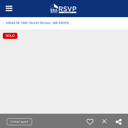
14844 SE 116th Street Renton, WA 98059
SOLD
Contact agent