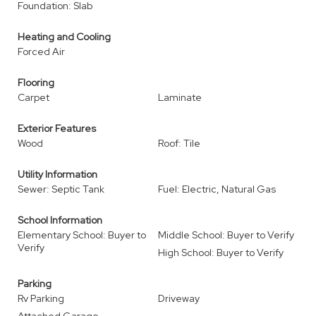
Foundation: Slab
Heating and Cooling
Forced Air
Flooring
Carpet
Laminate
Exterior Features
Wood
Roof: Tile
Utility Information
Sewer: Septic Tank
Fuel: Electric, Natural Gas
School Information
Elementary School: Buyer to
Middle School: Buyer to Verify
Verify
High School: Buyer to Verify
Parking
Rv Parking
Driveway