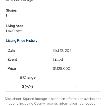
Attached Garage
Stories
1
Living Area
1,400 sqft
Listing Price History
Oct 12, 2024
Listed
$1,128,000
-
-
Disclaimer: Square footage is based on information available to
agent, including County records. Information has not been