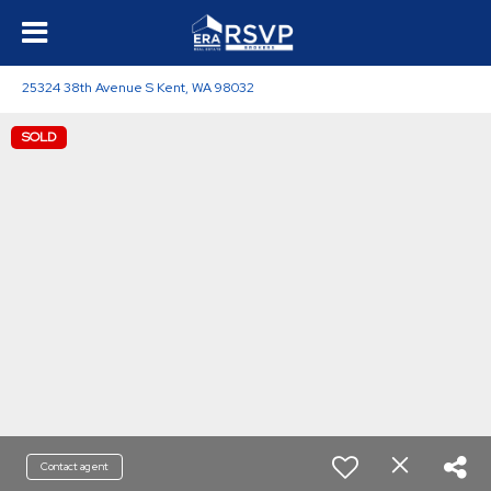
25324 38th Avenue S Kent, WA 98032
SOLD
Contact agent