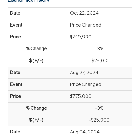
Listing Price History
Oct 22, 2024
Price Changed
$749,990
-3%
-$25,010
Aug 27, 2024
Price Changed
$775,000
-3%
-$25,000
Aug 04, 2024