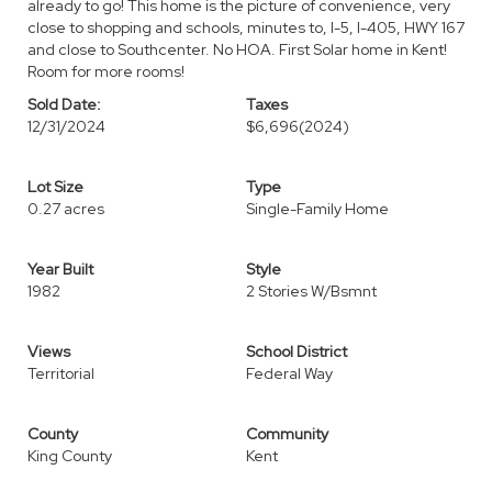
already to go! This home is the picture of convenience, very
close to shopping and schools, minutes to, I-5, I-405, HWY 167
and close to Southcenter. No HOA. First Solar home in Kent!
Room for more rooms!
Sold Date:
Taxes
12/31/2024
$6,696
(2024)
Lot Size
Type
0.27 acres
Single-Family Home
Year Built
Style
1982
2 Stories W/Bsmnt
Views
School District
Territorial
Federal Way
County
Community
King County
Kent