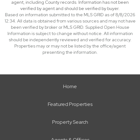
agent, including County records. Information has not been
verified by agent and should be verified by buyer.
Based on information submitted to the MLS GRID as of 8/8/2026
12:34. All data is obtained from various sources and may not have
been verified by broker or MLS GRID. Supplied Open House
Information is subject to change without notice. All information
should be independently reviewed and verified for accuracy.
Properties may or may not be listed by the office/agent
presenting the information.
Home
Featured Properties
Property Search
Agents & Offices