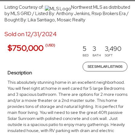
Listing Courtesy of:
Northwest MLS as distributed
by MLS GRID / Listed By: Anthony Jenkins, Rsvp Brokers Era /
Bought By: Lika Santiago, Mosaic Realty
Sold on 12/31/2024
(USD)
$750,000
5
3
3,490
BED
BATH
SQFT
SEE SIMILAR LISTINGS
Description
This absolutely stunning home in an excellent neighborhood.
You will feel right at home in well cared for 5 large Bedrooms
and 3 spacious bathroom. There are options for 2 more rooms
and/or a movie theater or a 2nd master suite. This home
provides tons of storage and natural lighting. It is perfect for
main floor living. You will need to see the great 40ft passive
Solar Sunroom with polished concrete and cork wall. Just
outside is a spacious patio to enjoy many gatherings. Heavily
insulated house, with RV parking with drain and electric