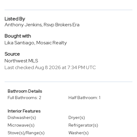
Listed By
Anthony Jenkins, Rsvp Brokers Era
Bought with
Lika Santiago, Mosaic Realty
Source
Northwest MLS
Last checked Aug 8 2026 at 7:34 PM UTC
Bathroom Details
Full Bathrooms: 2
Half Bathroom: 1
Interior Features
Dishwasher(s)
Dryer(s)
Microwave(s)
Refrigerator(s)
Stove(s)/Range(s)
Washer(s)