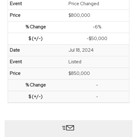
Price Changed
$800,000
-6%
-$50,000
Jul 18, 2024
Listed
$850,000
-
-