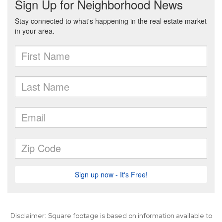
Disclaimer: Square footage is based on information available to