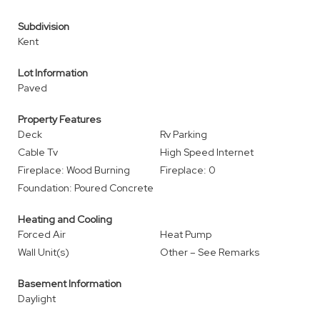
Subdivision
Kent
Lot Information
Paved
Property Features
Deck
Rv Parking
Cable Tv
High Speed Internet
Fireplace: Wood Burning
Fireplace: 0
Foundation: Poured Concrete
Heating and Cooling
Forced Air
Heat Pump
Wall Unit(s)
Other – See Remarks
Basement Information
Daylight