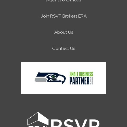
Join RSVP Brokers ERA
About Us
Contact Us