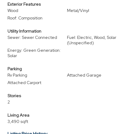
Exterior Features
Wood
Metal/Vinyl
Roof: Composition
Utility Information
Sewer: Sewer Connected
Fuel: Electric, Wood, Solar
(Unspecified)
Energy: Green Generation:
Solar
Parking
Rv Parking
Attached Garage
Attached Carport
Stories
2
Living Area
3,490 sqft