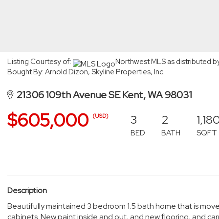
Listing Courtesy of:
Northwest MLS as distributed b
Bought By: Arnold Dizon, Skyline Properties, Inc.
21306 109th Avenue SE Kent, WA 98031
$605,000
3
2
1,18
(USD)
BED
BATH
SQFT
Description
Beautifully maintained 3 bedroom 1.5 bath home that is move 
cabinets. New paint inside and out, and new flooring, and car