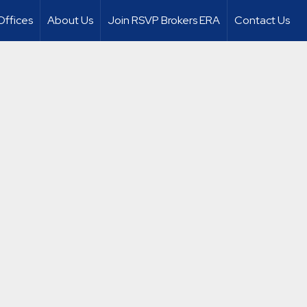
Offices
About Us
Join RSVP Brokers ERA
Contact Us