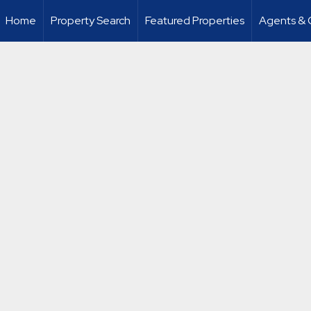
Home
Property Search
Featured Properties
Agents & 