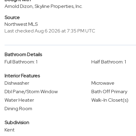
Arnold Dizon, Skyline Properties, Inc.
Source
Northwest MLS
Last checked Aug 6 2026 at 7:35 PM UTC
Bathroom Details
Full Bathroom: 1
Half Bathroom: 1
Interior Features
Dishwasher
Microwave
Dbl Pane/Storm Window
Bath Off Primary
Water Heater
Walk-In Closet(s)
Dining Room
Subdivision
Kent