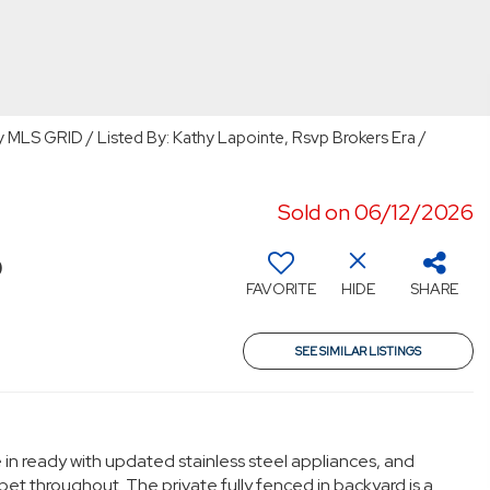
y MLS GRID / Listed By: Kathy Lapointe, Rsvp Brokers Era /
Sold on 06/12/2026
0
FAVORITE
HIDE
SHARE
SEE SIMILAR LISTINGS
in ready with updated stainless steel appliances, and
pet throughout. The private fully fenced in backyard is a