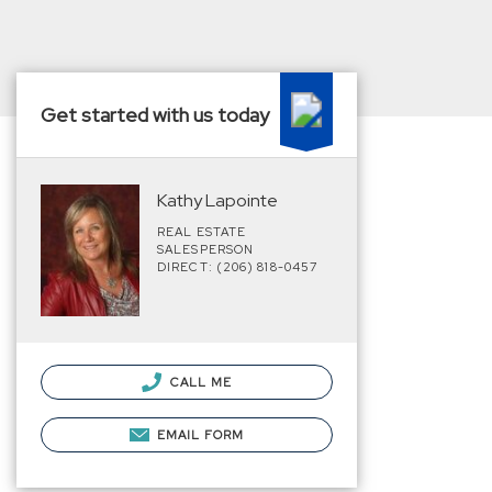
Get started with us today
Kathy Lapointe
REAL ESTATE
SALESPERSON
DIRECT: (206) 818-0457
CALL ME
EMAIL FORM