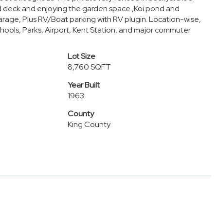
red deck and enjoying the garden space ,Koi pond and
arage, Plus RV/Boat parking with RV plugin. Location-wise,
chools, Parks, Airport, Kent Station, and major commuter
Lot Size
8,760 SQFT
Year Built
1963
County
King County