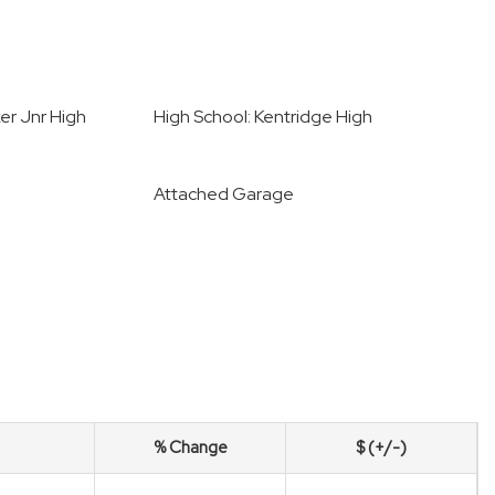
er Jnr High
High School: Kentridge High
Attached Garage
% Change
$ (+/-)