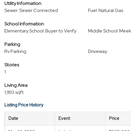
Utility Information
Sewer: Sewer Connected
Fuel: Natural Gas
School Information
Elementary School: Buyer to Verify
Middle School: Meek
Parking
Rv Parking
Driveway
Stories
1
Living Area
1,180 sqft
Listing Price History
Date
Event
Price