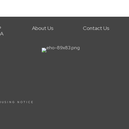
P
About Us
Contact Us
RA
OUSING NOTICE