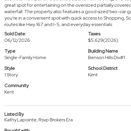
great spot for entertaining on the oversized partially cove
waterfall. The property also features a good sized two-car g
you’re in a convenient spot with quick access to Shopping, S
routes like Hwy 167 and I-5, and everyday essentials.
Sold Date:
Taxes
06/12/2026
$5,629
(2026)
Type
Building Name
Single-Family Home
Benson Hills Div#1
Style
School District
1 Story
Kent
Community
Kent
Listed By
Kathy Lapointe, Rsvp Brokers Era
Bought with