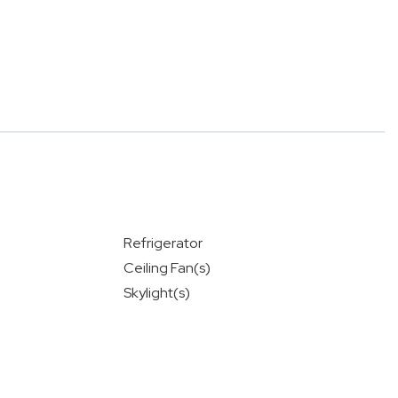
Refrigerator
Ceiling Fan(s)
Skylight(s)