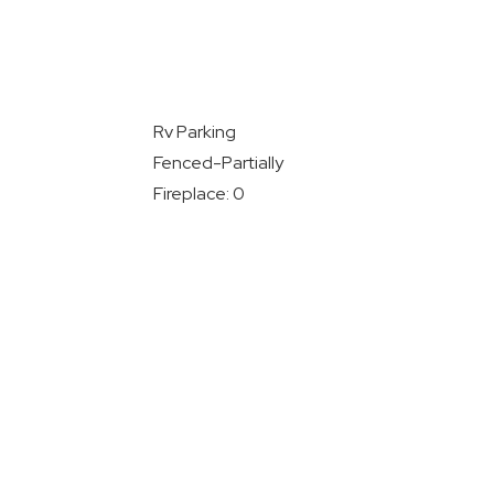
Rv Parking
Fenced-Partially
Fireplace: 0