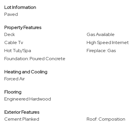
Lot Information
Paved
Property Features
Deck
Gas Available
Cable Tv
High Speed Internet
Hot Tub/Spa
Fireplace: Gas
Foundation: Poured Concrete
Heating and Cooling
Forced Air
Flooring
Engineered Hardwood
Exterior Features
Cement Planked
Roof: Composition