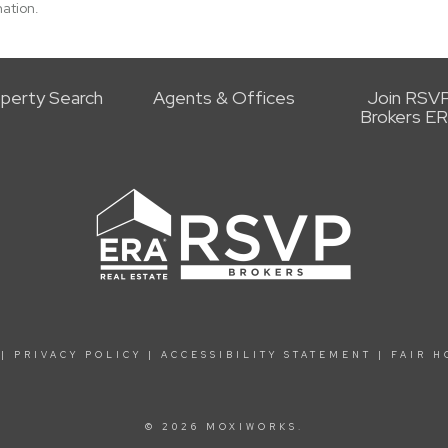
ation.
perty Search
Agents & Offices
Join RSV
Brokers E
|
PRIVACY POLICY
|
ACCESSIBILITY STATEMENT
|
FAIR H
© 2026 MOXIWORKS.