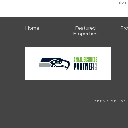
inform
Home
Featured
Pro
Properties
TERMS OF USE