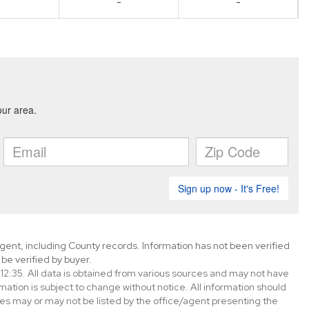
-
-
gent, including County records. Information has not been verified
be verified by buyer.
2:35. All data is obtained from various sources and may not have
tion is subject to change without notice. All information should
es may or may not be listed by the office/agent presenting the