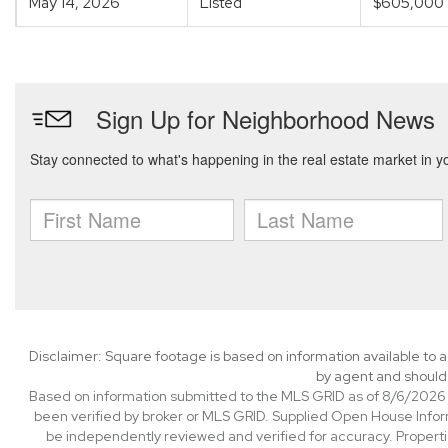
May 14, 2026
Listed
$605,000
Disclaimer: Square footage is based on information available to a
by agent and should 
Based on information submitted to the MLS GRID as of 8/6/2026 1
been verified by broker or MLS GRID. Supplied Open House Informa
be independently reviewed and verified for accuracy. Properti