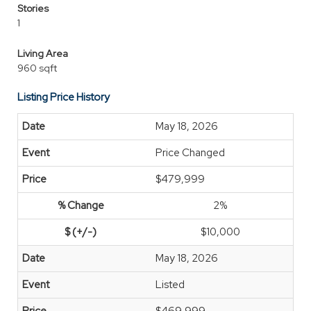
Stories
1
Living Area
960 sqft
Listing Price History
May 18, 2026
Price Changed
$479,999
2%
$10,000
May 18, 2026
Listed