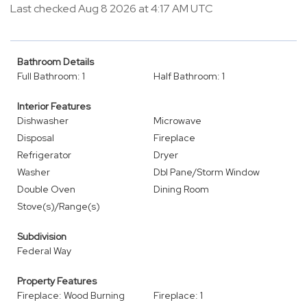
Last checked Aug 8 2026 at 4:17 AM UTC
Bathroom Details
Full Bathroom: 1
Half Bathroom: 1
Interior Features
Dishwasher
Microwave
Disposal
Fireplace
Refrigerator
Dryer
Washer
Dbl Pane/Storm Window
Double Oven
Dining Room
Stove(s)/Range(s)
Subdivision
Federal Way
Property Features
Fireplace: Wood Burning
Fireplace: 1