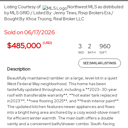
Listing Courtesy of:
Northwest MLS as distributed
by MLS GRID / Listed By: Jenny Tews, Rsvp Brokers Era /
Bought By: Khoa Truong, Real Broker LLC
Sold on 06/17/2026
(USD)
$485,000
3
2
960
BED
BATH
SQFT
SEE SIMILAR LISTINGS
Description
Beautifully maintained rambler on a large, level lot in a quiet
West Federal Way neighborhood. This home has been
tastefully updated throughout, including a **2023- 30-year
roof with transferable warranty**, **hot water tank replaced
in2023'**, **new flooring 2025**, and **fresh interior paint**.
The updated kitchen features newer appliances and flows
into a bright living area anchored by a cozy wood-stove insert
for efficient winter warmth. The main bath offers a double
vanity and a convenient bath/shower combo. South-facing