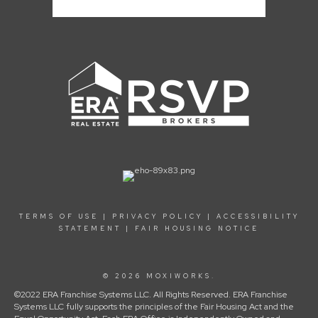
TERMS OF USE
|
PRIVACY POLICY
|
ACCESSIBILITY
STATEMENT
|
FAIR HOUSING NOTICE
© 2026 MOXIWORKS.
©2022 ERA Franchise Systems LLC. All Rights Reserved. ERA Franchise
Systems LLC fully supports the principles of the Fair Housing Act and the