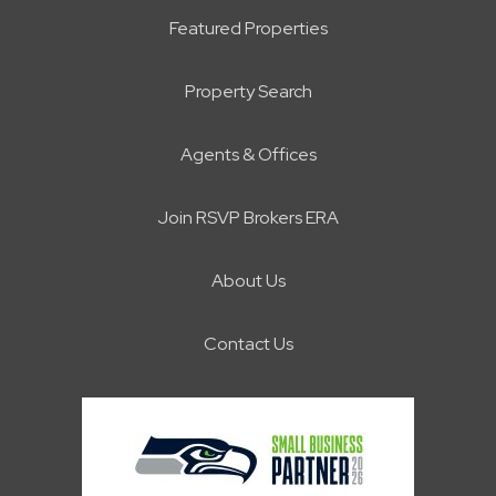
Featured Properties
Property Search
Agents & Offices
Join RSVP Brokers ERA
About Us
Contact Us