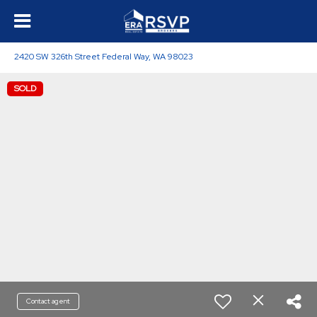
2420 SW 326th Street Federal Way, WA 98023
SOLD
Contact agent