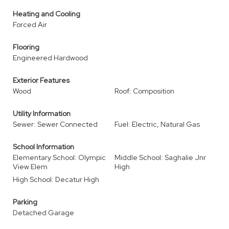
Heating and Cooling
Forced Air
Flooring
Engineered Hardwood
Exterior Features
Wood
Roof: Composition
Utility Information
Sewer: Sewer Connected
Fuel: Electric, Natural Gas
School Information
Elementary School: Olympic
Middle School: Saghalie Jnr
View Elem
High
High School: Decatur High
Parking
Detached Garage