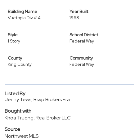
Building Name
Year Built
Vuetopia Div # 4
1968
Style
School District
1 Story
Federal Way
County
Community
King County
Federal Way
Listed By
Jenny Tews, Rsvp Brokers Era
Bought with
Khoa Truong, Real Broker LLC
Source
Northwest MLS