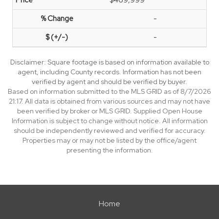
$469,999
-
-
Disclaimer: Square footage is based on information available to
agent, including County records. Information has not been
verified by agent and should be verified by buyer.
Based on information submitted to the MLS GRID as of 8/7/2026
21:17. All data is obtained from various sources and may not have
been verified by broker or MLS GRID. Supplied Open House
Information is subject to change without notice. All information
should be independently reviewed and verified for accuracy.
Properties may or may not be listed by the office/agent
presenting the information.
Home