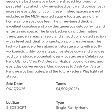
secondary bedrooms overlook the shaded front yard for
peaceful natural light. Owner-added pantry and powder bath
increase everyday function; these finished spaces are not
included in the MLS-reported square footage, giving the
home a more spacious feel. The three-tiered deck is in
excellent condition and provides generous outdoor living and
entertaining space. The large backyard includes mature
trees, garden areas, a firepit, and an additional gated section
with a level pad ideal for projects, play, or creative use. The
high-loft garage offers abundant storage along with a built-in
workbench. Utility room sits just five steps down and provides
additional storage potential. Ideally located near Celebration
Park, Olympic View K-8, Decatur High, shopping, dining, and
everyday conveniences. Quick access to Dash Point State
Park, nearby bus routes, and the future Federal Way light rail
station.
Sold Date:
Taxes
06/17/2026
$4,502
(2025)
Lot Size
Type
9,808 SQFT
Single-Family Home