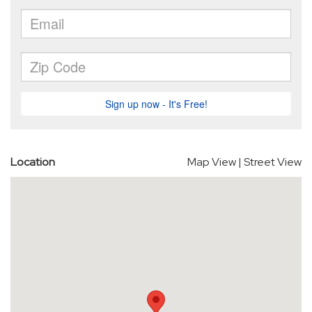
Location
Map View
|
Street View