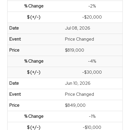
-2%
-$20,000
Jul 08, 2026
Price Changed
$819,000
-4%
-$30,000
Jun 10, 2026
Price Changed
$849,000
-1%
-$10,000