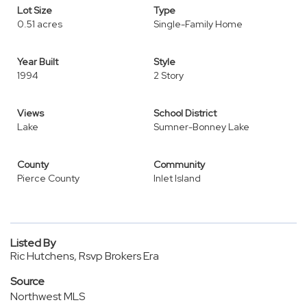
Lot Size
Type
0.51 acres
Single-Family Home
Year Built
Style
1994
2 Story
Views
School District
Lake
Sumner-Bonney Lake
County
Community
Pierce County
Inlet Island
Listed By
Ric Hutchens, Rsvp Brokers Era
Source
Northwest MLS