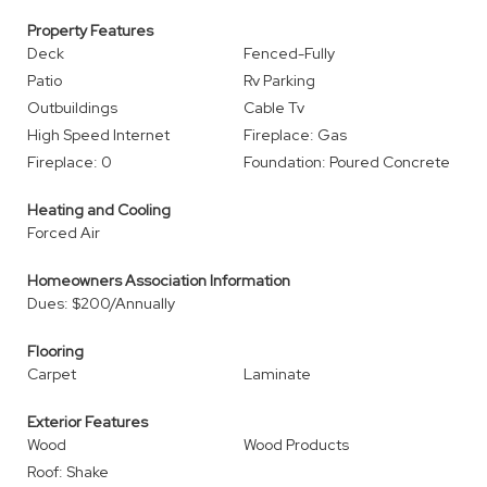
Property Features
Deck
Fenced-Fully
Patio
Rv Parking
Outbuildings
Cable Tv
High Speed Internet
Fireplace: Gas
Fireplace: 0
Foundation: Poured Concrete
Heating and Cooling
Forced Air
Homeowners Association Information
Dues: $200/Annually
Flooring
Carpet
Laminate
Exterior Features
Wood
Wood Products
Roof: Shake