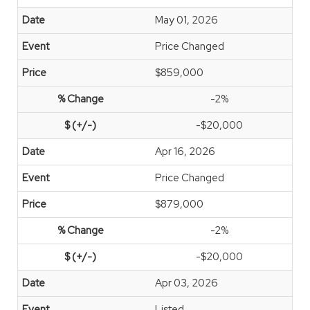
May 01, 2026
Price Changed
$859,000
-2%
-$20,000
Apr 16, 2026
Price Changed
$879,000
-2%
-$20,000
Apr 03, 2026
Listed