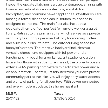
Inside, the updated kitchen is a true centerpiece, shining with
brand-new natural stone countertops, a stylish tile
backsplash, and premium newer appliances. Whether you are
hosting a formal dinner or a casual brunch, this space is
designed to impress. The main floor also includes a
dedicated home office, perfect for remote work or a quiet
library. Retreat to the primary suite, which serves as a private
sanctuary featuring a personal balcony for morning coffee
and a luxurious ensuite bath. The outdoor living space is a
hobbyist’s dream. The massive backyard includes two
versatile sheds—one equipped with full power and a
functional sink—ideal for a workshop, art studio, or garden
house. For those with adventure in mind, the property boasts
extensive RV parking complete with dedicated power and a
cleanout station. Located just minutes from your own private
community park at the lake, you will enjoy easy water access
and plenty of parking for all your toys. With sewer connected
and every modern update, this home has it all!
MLS #:
Taxes
2501452
$7,536
(2025)