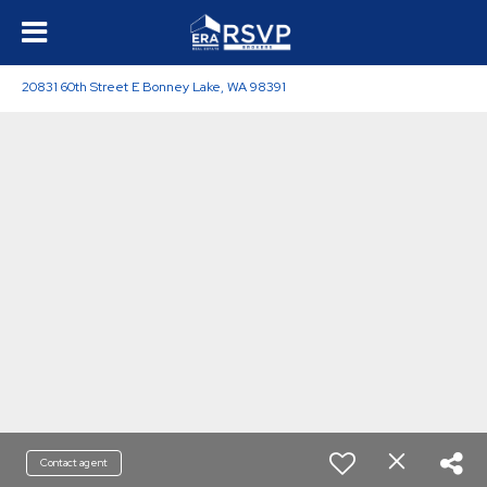
20831 60th Street E Bonney Lake, WA 98391
Contact agent