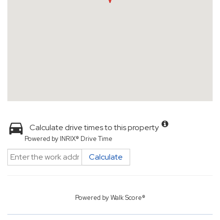
Calculate drive times to this property
Powered by INRIX® Drive Time
Calculate
Powered by
Walk Score®