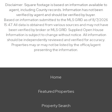
Disclaimer: Square footage is based on information available to
agent, including County records. Information has not been
verified by agent and should be verified by buyer.
Based on information submitted to the MLS GRID as of 8/7/2026
15:47. All data is obtained from various sources and may not have
been verified by broker or MLS GRID. Supplied Open House
Information is subject to change without notice. All information
should be independently reviewed and verified for accuracy.
Properties may or may not be listed by the office/agent
presenting the information.
Home
Featured Properties
Property Search