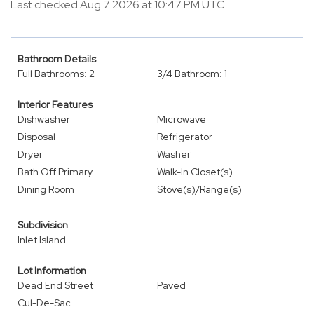
Last checked Aug 7 2026 at 10:47 PM UTC
Bathroom Details
Full Bathrooms: 2
3/4 Bathroom: 1
Interior Features
Dishwasher
Microwave
Disposal
Refrigerator
Dryer
Washer
Bath Off Primary
Walk-In Closet(s)
Dining Room
Stove(s)/Range(s)
Subdivision
Inlet Island
Lot Information
Dead End Street
Paved
Cul-De-Sac