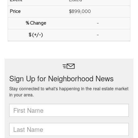
$899,000
-
-