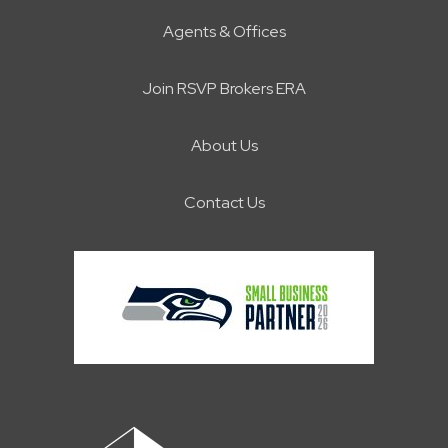
Agents & Offices
Join RSVP Brokers ERA
About Us
Contact Us