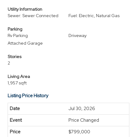
Utility Information
Sewer: Sewer Connected
Fuel: Electric, Natural Gas
Parking
Rv Parking
Driveway
Attached Garage
Stories
2
Living Area
1,957 sqft
Listing Price History
Jul 30, 2026
Price Changed
$799,000