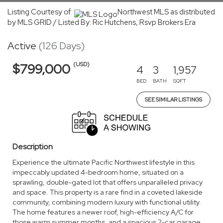
Listing Courtesy of:
Northwest MLS as distributed
by MLS GRID / Listed By: Ric Hutchens, Rsvp Brokers Era
Active
(126 Days)
(USD)
$799,000
4
3
1,957
BED
BATH
SQFT
SEE SIMILAR LISTINGS
Description
Experience the ultimate Pacific Northwest lifestyle in this
impeccably updated 4-bedroom home, situated on a
sprawling, double-gated lot that offers unparalleled privacy
and space. This property is a rare find in a coveted lakeside
community, combining modern luxury with functional utility.
The home features a newer roof, high-efficiency A/C for
those warm summer months, and a spacious 2-car garage.