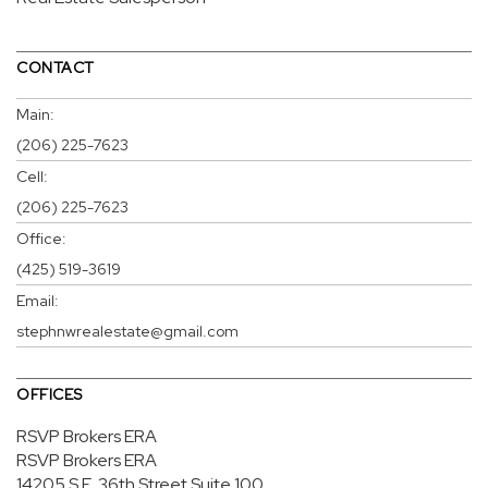
CONTACT
Main:
(206) 225-7623
Cell:
(206) 225-7623
Office:
(425) 519-3619
Email:
stephnwrealestate@gmail.com
OFFICES
RSVP Brokers ERA
RSVP Brokers ERA
14205 S.E. 36th Street
Suite 100