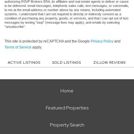
authorizing RSVP Brokers ERA, its affiliates and real estate agents to deliver or cause
to be delivered: email messages, telephonic sales calls, text messages, or voicemails,
to me at the email address or number above by any means, including automated
systems. I understand that I am not required to directly or indirectly consent as a
condition of purchasing any property, goods, or services, and that I can opt out of text
messages by texting “stop” (message fees may apply), and emails by selecting
“unsubscribe”.
This site is protected by reCAPTCHA and the Google
Privacy Policy
and
Terms of Service
apply.
ACTIVE LISTINGS
SOLD LISTINGS
ZILLOW REVIEWS
Home
Featured Properties
Property Search