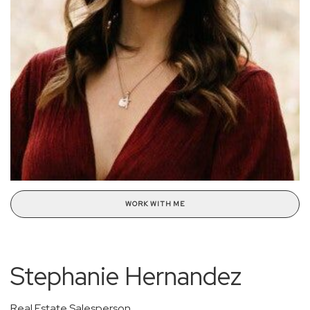
WORK WITH ME
Stephanie Hernandez
Real Estate Salesperson