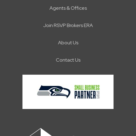
Agents & Offices
Join RSVP Brokers ERA
About Us
Contact Us