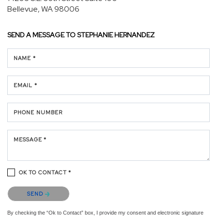
Bellevue, WA 98006
SEND A MESSAGE TO
STEPHANIE HERNANDEZ
NAME *
EMAIL *
PHONE NUMBER
MESSAGE *
OK TO CONTACT *
Please confirm that you are not a robot.
SEND
By checking the “Ok to Contact” box, I provide my consent and electronic signature