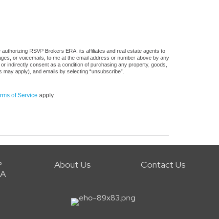
authorizing RSVP Brokers ERA, its affiliates and real estate agents to
sages, or voicemails, to me at the email address or number above by any
 or indirectly consent as a condition of purchasing any property, goods,
es may apply), and emails by selecting “unsubscribe”.
rms of Service
apply.
P
About Us
Contact Us
RA