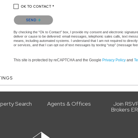
OK TO CONTACT *
Please confirm that you are not a robot.
SEND
By checking the “Ok to Contact” box, I provide my consent and electronic signature 
deliver or cause to be delivered: email messages, telephonic sales calls, text mes
means, including automated systems. I understand that I am not required to directly
or services, and that I can opt out of text messages by texting “stop” (message fe
This site is protected by reCAPTCHA and the Google
Privacy Policy
and
Te
TINGS
perty Search
Agents & Offices
Join RSV
Brokers E