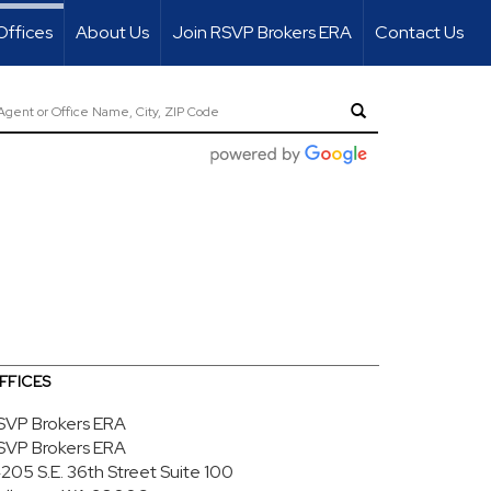
Offices
About Us
Join RSVP Brokers ERA
Contact Us
FFICES
SVP Brokers ERA
SVP Brokers ERA
4205 S.E. 36th Street
Suite 100