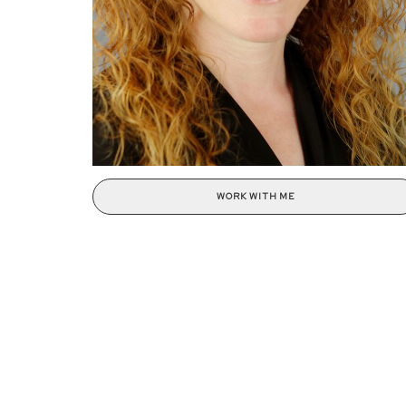
WORK WITH ME