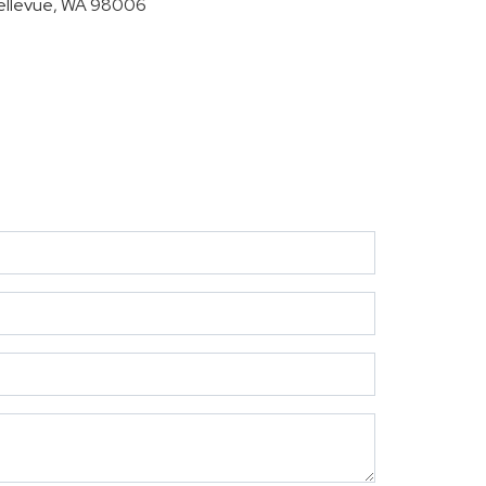
ellevue, WA 98006