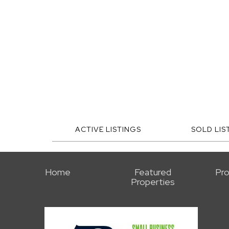
ACTIVE LISTINGS
SOLD LIS
Home
Featured
Pro
Properties