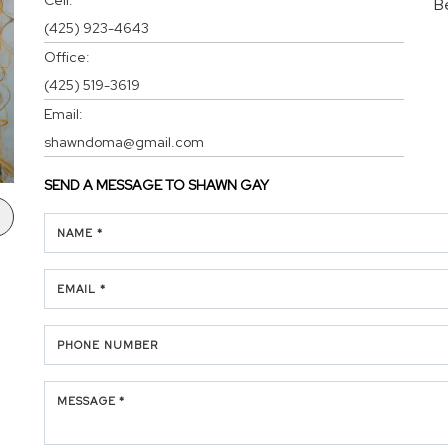
B
(425) 923-4643
Office:
(425) 519-3619
Email:
shawndoma@gmail.com
SEND A MESSAGE TO
SHAWN GAY
NAME *
EMAIL *
PHONE NUMBER
MESSAGE *