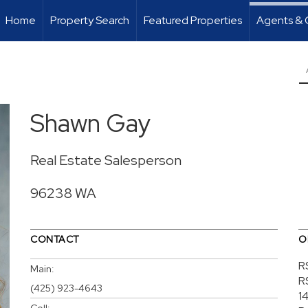
Home
Property Search
Featured Properties
Agents & 
Shawn Gay
Real Estate Salesperson
96238 WA
CONTACT
O
R
Main:
R
(425) 923-4643
1
Cell: