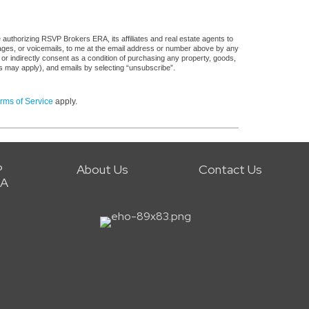
authorizing RSVP Brokers ERA, its affiliates and real estate agents to
sages, or voicemails, to me at the email address or number above by any
 or indirectly consent as a condition of purchasing any property, goods,
es may apply), and emails by selecting “unsubscribe”.
rms of Service
apply.
P
About Us
Contact Us
RA