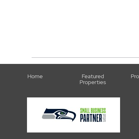
Home
Featured
Pro
Properties