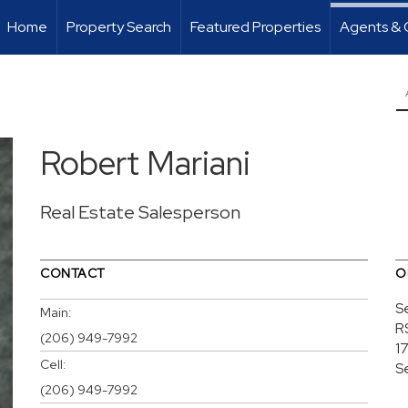
Home
Property Search
Featured Properties
Agents & 
Robert Mariani
Real Estate Salesperson
CONTACT
O
S
Main:
R
(206) 949-7992
1
Cell:
S
(206) 949-7992