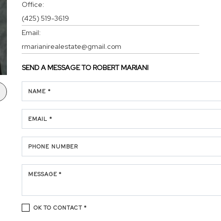
Office:
(425) 519-3619
Email:
rmarianirealestate@gmail.com
SEND A MESSAGE TO
ROBERT MARIANI
NAME *
EMAIL *
PHONE NUMBER
MESSAGE *
OK TO CONTACT *