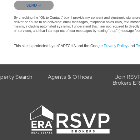
Please confirm that you are not a robot.
SEND
By checking the “Ok to Contact” box, I provide my consent and electronic signature 
deliver or cause to be delivered: email messages, telephonic sales calls, text mes
means, including automated systems. I understand that I am not required to directly
or services, and that I can opt out of text messages by texting “stop” (message fe
This site is protected by reCAPTCHA and the Google
Privacy Policy
and
Te
perty Search
Agents & Offices
Join RSV
Brokers E