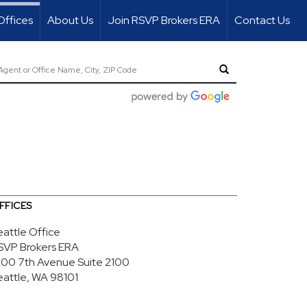
Offices
About Us
Join RSVP Brokers ERA
Contact Us
FFICES
eattle Office
SVP Brokers ERA
700 7th Avenue
Suite 2100
eattle, WA 98101