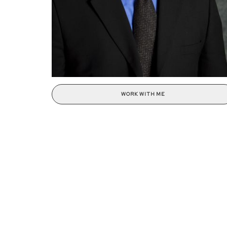
WORK WITH ME