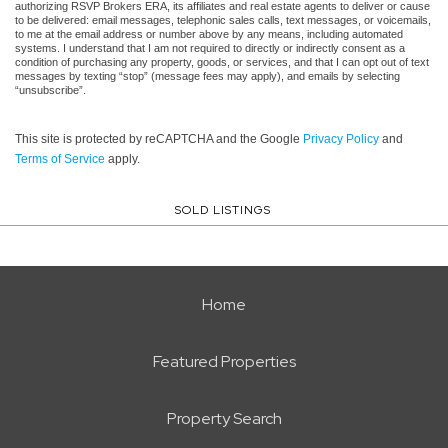
authorizing RSVP Brokers ERA, its affiliates and real estate agents to deliver or cause
to be delivered: email messages, telephonic sales calls, text messages, or voicemails,
to me at the email address or number above by any means, including automated
systems. I understand that I am not required to directly or indirectly consent as a
condition of purchasing any property, goods, or services, and that I can opt out of text
messages by texting “stop” (message fees may apply), and emails by selecting
“unsubscribe”.
This site is protected by reCAPTCHA and the Google
Privacy Policy
and
Terms of Service
apply.
SOLD LISTINGS
Home
Featured Properties
Property Search