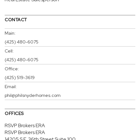
CONTACT
Main:
(425) 480-6075
Cell:
(425) 480-6075
Office:
(425) 519-3619
Email:
phil@philsnyderhomes.com
OFFICES
RSVP Brokers ERA
RSVP Brokers ERA
14205 S.E. 36th Street
Suite 100