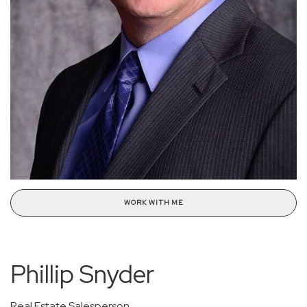
WORK WITH ME
Phillip Snyder
Real Estate Salesperson