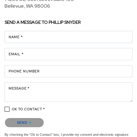
Bellevue, WA 98006
SEND A MESSAGE TO
PHILLIP SNYDER
NAME *
EMAIL *
PHONE NUMBER
MESSAGE *
OK TO CONTACT *
Please confirm that you are not a robot.
SEND
By checking the “Ok to Contact” box, I provide my consent and electronic signature