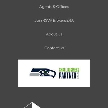
Agents & Offices
Join RSVP Brokers ERA
About Us
Contact Us