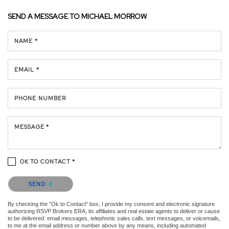
SEND A MESSAGE TO
MICHAEL MORROW
NAME *
EMAIL *
PHONE NUMBER
MESSAGE *
OK TO CONTACT *
Please confirm that you are not a robot.
SEND
By checking the “Ok to Contact” box, I provide my consent and electronic signature
authorizing RSVP Brokers ERA, its affiliates and real estate agents to deliver or cause
to be delivered: email messages, telephonic sales calls, text messages, or voicemails,
to me at the email address or number above by any means, including automated