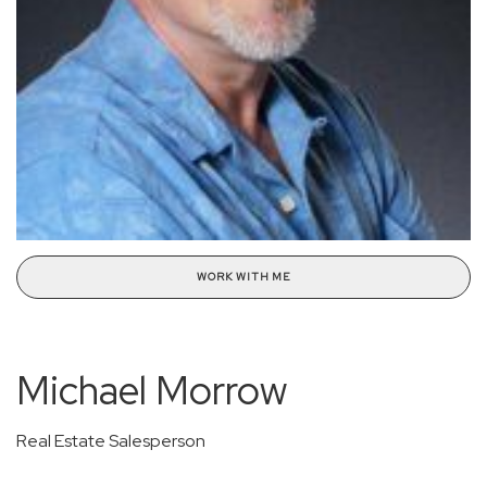
WORK WITH ME
Michael Morrow
Real Estate Salesperson