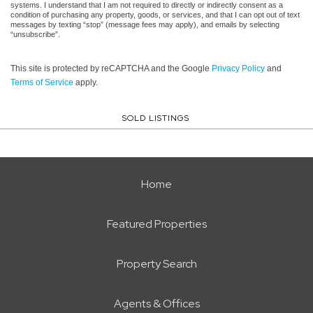
systems. I understand that I am not required to directly or indirectly consent as a
condition of purchasing any property, goods, or services, and that I can opt out of text
messages by texting “stop” (message fees may apply), and emails by selecting
“unsubscribe”.
This site is protected by reCAPTCHA and the Google
Privacy Policy
and
Terms of Service
apply.
SOLD LISTINGS
Home
Featured Properties
Property Search
Agents & Offices