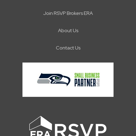
Join RSVP Brokers ERA
About Us
Contact Us