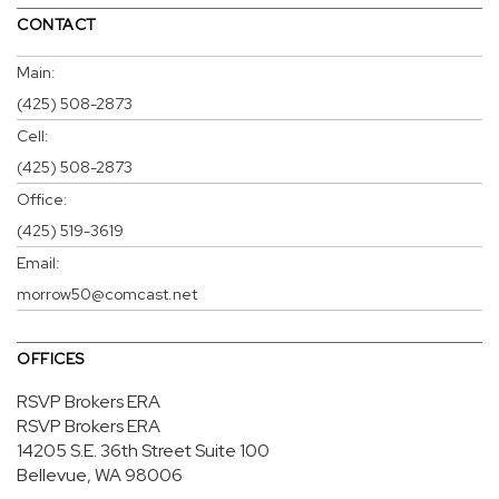
CONTACT
Main:
(425) 508-2873
Cell:
(425) 508-2873
Office:
(425) 519-3619
Email:
morrow50@comcast.net
OFFICES
RSVP Brokers ERA
RSVP Brokers ERA
14205 S.E. 36th Street
Suite 100
Bellevue, WA 98006