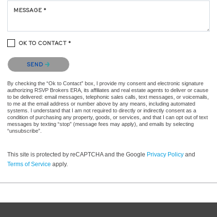
MESSAGE *
OK TO CONTACT *
Please confirm that you are not a robot.
SEND
By checking the “Ok to Contact” box, I provide my consent and electronic signature
authorizing RSVP Brokers ERA, its affiliates and real estate agents to deliver or cause
to be delivered: email messages, telephonic sales calls, text messages, or voicemails,
to me at the email address or number above by any means, including automated
systems. I understand that I am not required to directly or indirectly consent as a
condition of purchasing any property, goods, or services, and that I can opt out of text
messages by texting “stop” (message fees may apply), and emails by selecting
“unsubscribe”.
This site is protected by reCAPTCHA and the Google
Privacy Policy
and
Terms of Service
apply.