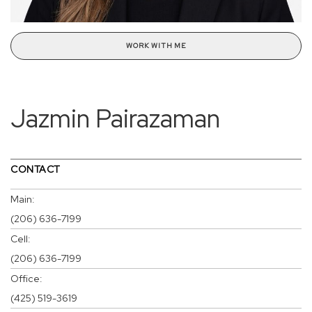
WORK WITH ME
Jazmin Pairazaman
CONTACT
Main:
(206) 636-7199
Cell:
(206) 636-7199
Office:
(425) 519-3619