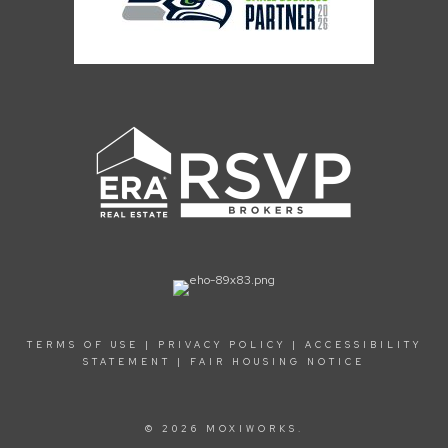
TERMS OF USE
|
PRIVACY POLICY
|
ACCESSIBILITY
STATEMENT
|
FAIR HOUSING NOTICE
© 2026 MOXIWORKS.