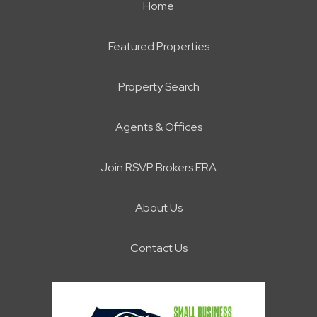
Home
Featured Properties
Property Search
Agents & Offices
Join RSVP Brokers ERA
About Us
Contact Us