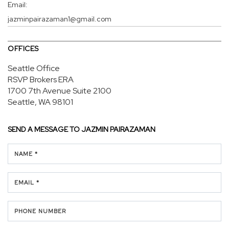
Email:
jazminpairazaman1@gmail.com
OFFICES
Seattle Office
RSVP Brokers ERA
1700 7th Avenue
Suite 2100
Seattle, WA 98101
SEND A MESSAGE TO
JAZMIN PAIRAZAMAN
NAME *
EMAIL *
PHONE NUMBER