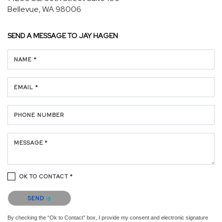
Bellevue, WA 98006
SEND A MESSAGE TO
JAY HAGEN
NAME *
EMAIL *
PHONE NUMBER
MESSAGE *
OK TO CONTACT *
Please confirm that you are not a robot.
SEND
By checking the “Ok to Contact” box, I provide my consent and electronic signature