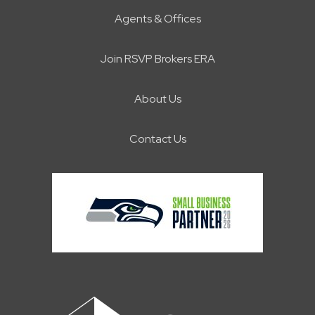
Agents & Offices
Join RSVP Brokers ERA
About Us
Contact Us