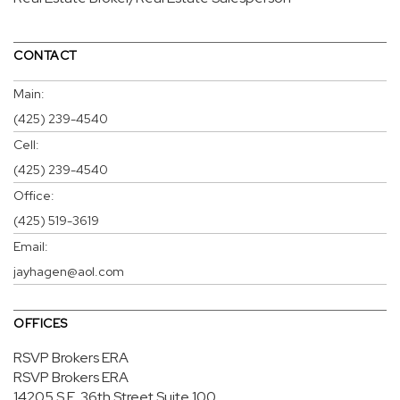
CONTACT
Main:
(425) 239-4540
Cell:
(425) 239-4540
Office:
(425) 519-3619
Email:
jayhagen@aol.com
OFFICES
RSVP Brokers ERA
RSVP Brokers ERA
14205 S.E. 36th Street
Suite 100