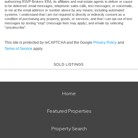
authorizing RSVP Brokers ERA, its affiliates and real estate agents to deliver or cause
to be delivered: email messages, telephonic sales calls, text messages, or voicemails,
to me at the email address or number above by any means, including automated
systems. I understand that I am not required to directly or indirectly consent as a
condition of purchasing any property, goods, or services, and that I can opt out of text
messages by texting “stop” (message fees may apply), and emails by selecting
“unsubscribe”.
This site is protected by reCAPTCHA and the Google
Privacy Policy
and
Terms of Service
apply.
SOLD LISTINGS
Home
Featured Properties
Property Search