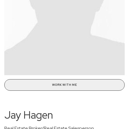
WORK WITH ME
Jay Hagen
Real Estate Broker/Real Estate Salesperson