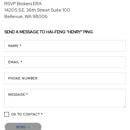
RSVP Brokers ERA
14205 S.E. 36th Street
Suite 100
Bellevue, WA 98006
SEND A MESSAGE TO
HAI-FENG "HENRY" PING
NAME *
EMAIL *
PHONE NUMBER
MESSAGE *
OK TO CONTACT *
Please confirm that you are not a robot.
SEND