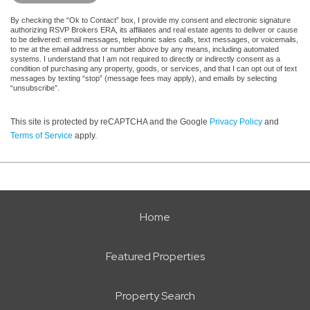
By checking the “Ok to Contact” box, I provide my consent and electronic signature
authorizing RSVP Brokers ERA, its affiliates and real estate agents to deliver or cause
to be delivered: email messages, telephonic sales calls, text messages, or voicemails,
to me at the email address or number above by any means, including automated
systems. I understand that I am not required to directly or indirectly consent as a
condition of purchasing any property, goods, or services, and that I can opt out of text
messages by texting “stop” (message fees may apply), and emails by selecting
“unsubscribe”.
This site is protected by reCAPTCHA and the Google
Privacy Policy
and
Terms of Service
apply.
Home
Featured Properties
Property Search