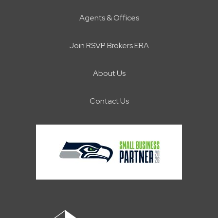
Agents & Offices
Join RSVP Brokers ERA
About Us
Contact Us