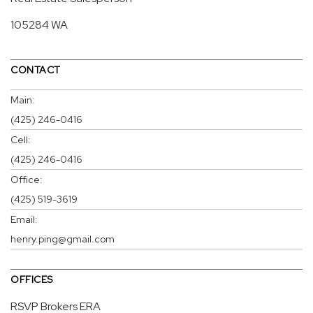
105284 WA
CONTACT
Main:
(425) 246-0416
Cell:
(425) 246-0416
Office:
(425) 519-3619
Email:
henry.ping@gmail.com
OFFICES
RSVP Brokers ERA