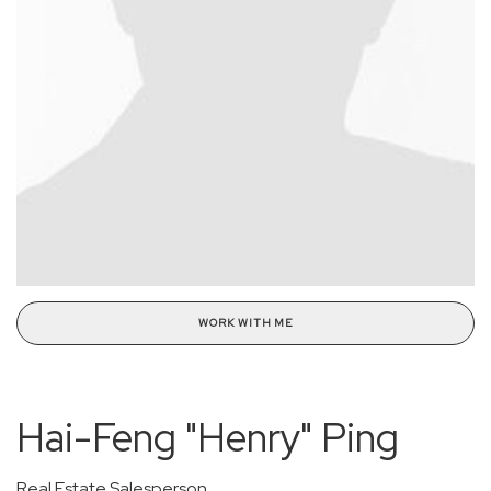
WORK WITH ME
Hai-Feng "Henry" Ping
Real Estate Salesperson