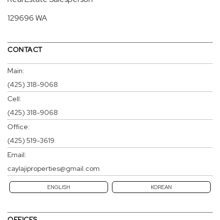
129696 WA
CONTACT
Main:
(425) 318-9068
Cell:
(425) 318-9068
Office:
(425) 519-3619
Email:
caylajiproperties@gmail.com
ENGLISH
KOREAN
OFFICES