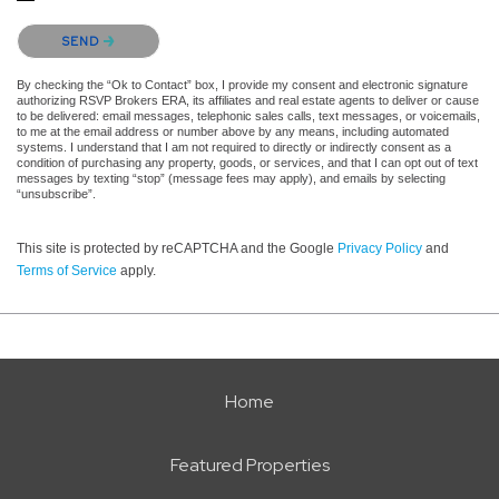
Please confirm that you are not a robot.
SEND
By checking the “Ok to Contact” box, I provide my consent and electronic signature
authorizing RSVP Brokers ERA, its affiliates and real estate agents to deliver or cause
to be delivered: email messages, telephonic sales calls, text messages, or voicemails,
to me at the email address or number above by any means, including automated
systems. I understand that I am not required to directly or indirectly consent as a
condition of purchasing any property, goods, or services, and that I can opt out of text
messages by texting “stop” (message fees may apply), and emails by selecting
“unsubscribe”.
This site is protected by reCAPTCHA and the Google
Privacy Policy
and
Terms of Service
apply.
Home
Featured Properties