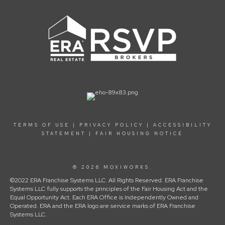
TERMS OF USE
|
PRIVACY POLICY
|
ACCESSIBILITY
STATEMENT
|
FAIR HOUSING NOTICE
© 2026 MOXIWORKS.
©2022 ERA Franchise Systems LLC. All Rights Reserved. ERA Franchise
Systems LLC fully supports the principles of the Fair Housing Act and the
Equal Opportunity Act. Each ERA Office is Independently Owned and
Operated. ERA and the ERA logo are service marks of ERA Franchise
Systems LLC.