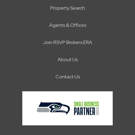
Property Search
Agents & Offices
Join RSVP Brokers ERA
About Us
Contact Us