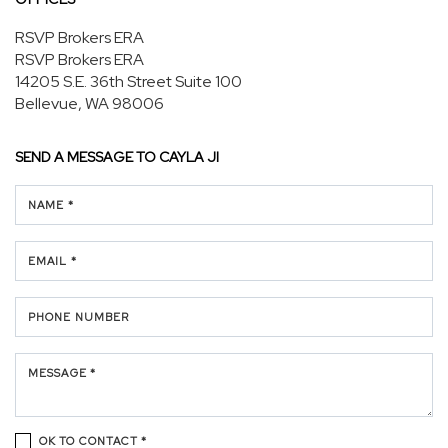
RSVP Brokers ERA
RSVP Brokers ERA
14205 S.E. 36th Street
Suite 100
Bellevue, WA 98006
SEND A MESSAGE TO
CAYLA JI
NAME *
EMAIL *
PHONE NUMBER
MESSAGE *
OK TO CONTACT *