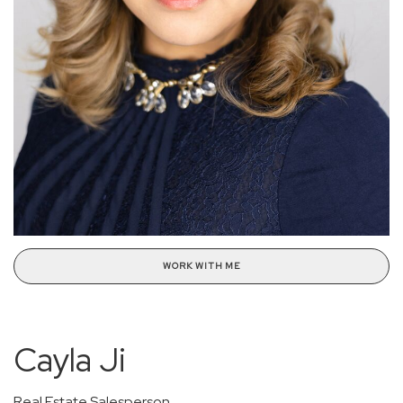
WORK WITH ME
Cayla Ji
Real Estate Salesperson