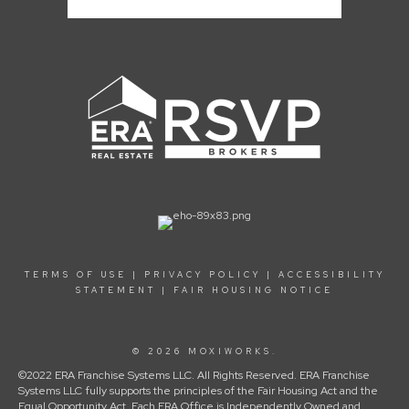
TERMS OF USE
|
PRIVACY POLICY
|
ACCESSIBILITY
STATEMENT
|
FAIR HOUSING NOTICE
© 2026 MOXIWORKS.
©2022 ERA Franchise Systems LLC. All Rights Reserved. ERA Franchise
Systems LLC fully supports the principles of the Fair Housing Act and the
Equal Opportunity Act. Each ERA Office is Independently Owned and