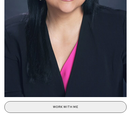
WORK WITH ME