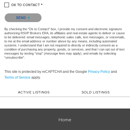
OK TO CONTACT *
Please confirm that you are not a robot.
SEND
By checking the “Ok to Contact” box, I provide my consent and electronic signature
authorizing RSVP Brokers ERA, its affiliates and real estate agents to deliver or cause
to be delivered: email messages, telephonic sales calls, text messages, or voicemails,
to me at the email address or number above by any means, including automated
systems. I understand that I am not required to directly or indirectly consent as a
condition of purchasing any property, goods, or services, and that I can opt out of text
messages by texting “stop” (message fees may apply), and emails by selecting
“unsubscribe”.
This site is protected by reCAPTCHA and the Google
Privacy Policy
and
Terms of Service
apply.
ACTIVE LISTINGS
SOLD LISTINGS
Home