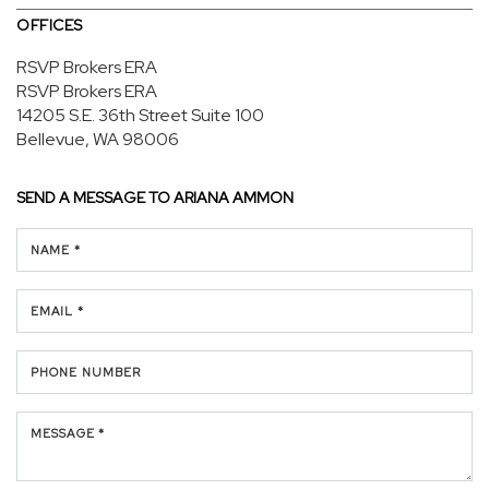
OFFICES
RSVP Brokers ERA
RSVP Brokers ERA
14205 S.E. 36th Street
Suite 100
Bellevue, WA 98006
SEND A MESSAGE TO
ARIANA AMMON
NAME *
EMAIL *
PHONE NUMBER
MESSAGE *