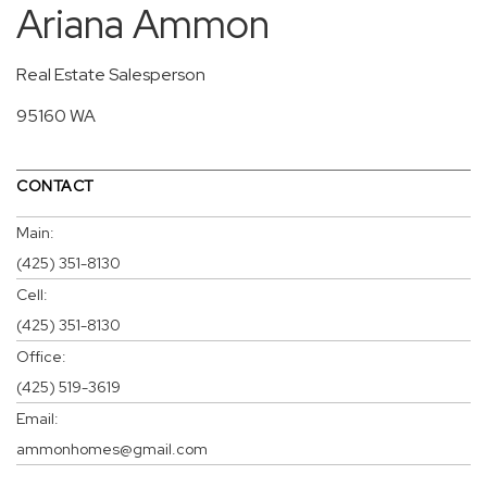
Ariana Ammon
Real Estate Salesperson
95160 WA
CONTACT
Main:
(425) 351-8130
Cell:
(425) 351-8130
Office:
(425) 519-3619
Email:
ammonhomes@gmail.com