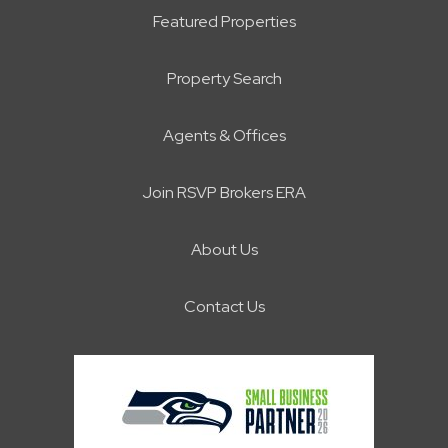
Featured Properties
Property Search
Agents & Offices
Join RSVP Brokers ERA
About Us
Contact Us