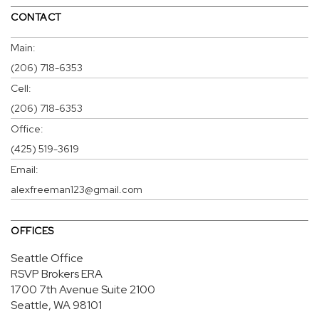
CONTACT
Main:
(206) 718-6353
Cell:
(206) 718-6353
Office:
(425) 519-3619
Email:
alexfreeman123@gmail.com
OFFICES
Seattle Office
RSVP Brokers ERA
1700 7th Avenue
Suite 2100
Seattle, WA 98101