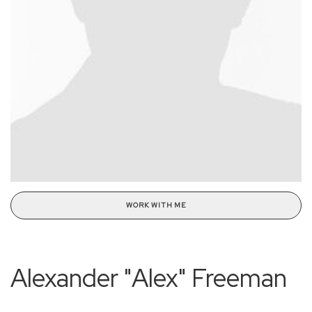
WORK WITH ME
Alexander "Alex" Freeman