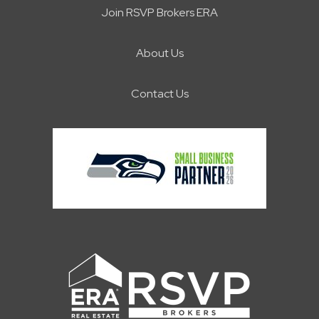
Join RSVP Brokers ERA
About Us
Contact Us