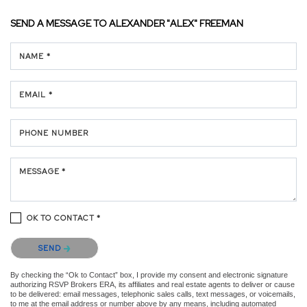
SEND A MESSAGE TO
ALEXANDER "ALEX" FREEMAN
NAME *
EMAIL *
PHONE NUMBER
MESSAGE *
OK TO CONTACT *
Please confirm that you are not a robot.
SEND
By checking the “Ok to Contact” box, I provide my consent and electronic signature
authorizing RSVP Brokers ERA, its affiliates and real estate agents to deliver or cause
to be delivered: email messages, telephonic sales calls, text messages, or voicemails,
to me at the email address or number above by any means, including automated