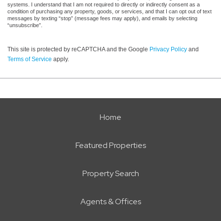
systems. I understand that I am not required to directly or indirectly consent as a
condition of purchasing any property, goods, or services, and that I can opt out of text
messages by texting “stop” (message fees may apply), and emails by selecting
“unsubscribe”.
This site is protected by reCAPTCHA and the Google
Privacy Policy
and
Terms of Service
apply.
Home
Featured Properties
Property Search
Agents & Offices