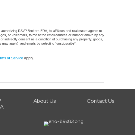
authorizing RSVP Brokers ERA, its affiliates and real estate agents to
sages, or voicemails, to me at the email address or number above by any
 or indirectly consent as a condition of purchasing any property, goods,
es may apply), and emails by selecting “unsubscribe”.
rms of Service
apply.
P
About Us
Contact Us
RA