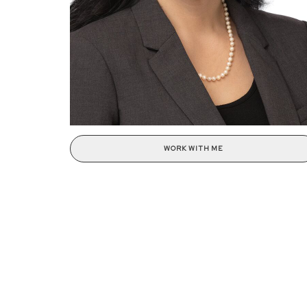
WORK WITH ME