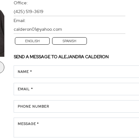
Office:
(425) 519-3619
Email:
calderon01@yahoo.com
ENGLISH
SPANISH
SEND A MESSAGE TO
ALEJANDRA CALDERON
NAME *
EMAIL *
PHONE NUMBER
MESSAGE *