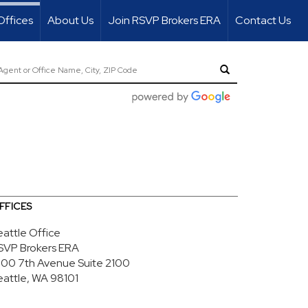
Offices
About Us
Join RSVP Brokers ERA
Contact Us
FFICES
eattle Office
SVP Brokers ERA
700 7th Avenue
Suite 2100
eattle, WA 98101