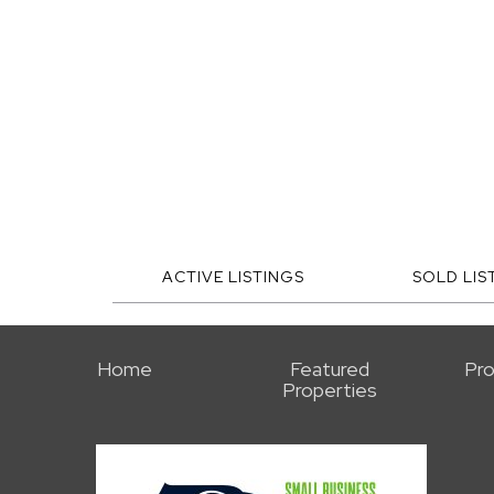
ACTIVE LISTINGS
SOLD LIS
Home
Featured
Pro
Properties