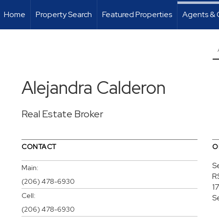
Home
Property Search
Featured Properties
Agents & 
Alejandra Calderon
Real Estate Broker
CONTACT
O
S
Main:
R
(206) 478-6930
1
Cell:
S
(206) 478-6930