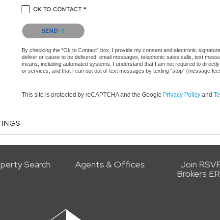
OK TO CONTACT *
Please confirm that you are not a robot.
SEND
By checking the “Ok to Contact” box, I provide my consent and electronic signature 
deliver or cause to be delivered: email messages, telephonic sales calls, text mes
means, including automated systems. I understand that I am not required to directly
or services, and that I can opt out of text messages by texting “stop” (message fe
This site is protected by reCAPTCHA and the Google
Privacy Policy
and
Te
TINGS
perty Search
Agents & Offices
Join RSV
Brokers E